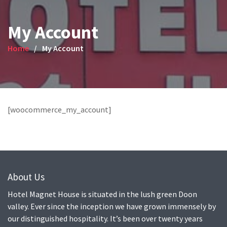
My Account
Home
My Account
[woocommerce_my_account]
About Us
Hotel Magnet House is situated in the lush green Doon
valley. Ever since the inception we have grown immensely by
our distinguished hospitality. It’s been over twenty years