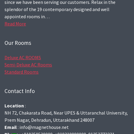
since we have been serving our customers. Relax in the
splendor of the 19 contemporary designed and well
appointed rooms in…
Read More
Our Rooms
Deluxe AC ROOMS
Semi-Deluxe AC Rooms
Standard Rooms
Contact Info
Location
:
NH 72, Chakarata Road, Near UPES & Uttaranchal University,
Prem Nagar, Dehradun, Uttarakhand 248007
Email
: info@magnethouse.net