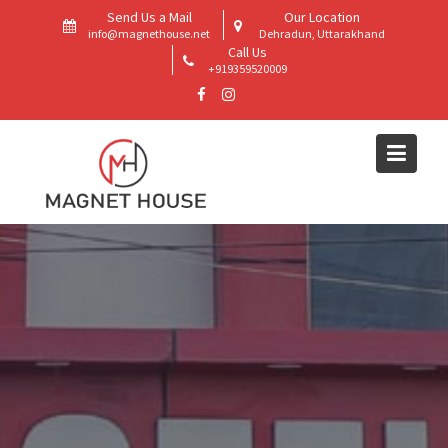
Skip
Send Us a Mail
Our Location
to
info@magnethouse.net
Dehradun, Uttarakhand
Call Us
content
+919359520009