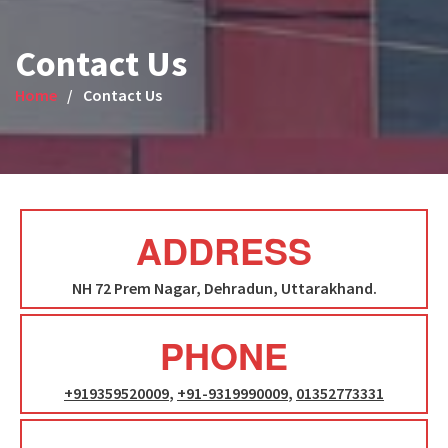
Contact Us
Home
Contact Us
ADDRESS
NH 72 Prem Nagar, Dehradun, Uttarakhand.
PHONE
+919359520009
,
+91-9319990009
,
01352773331