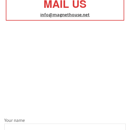
MAIL US
info@magnethouse.net
Your name