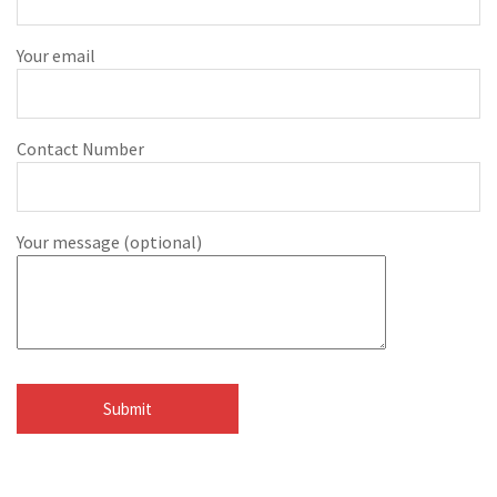
Your email
Contact Number
Your message (optional)