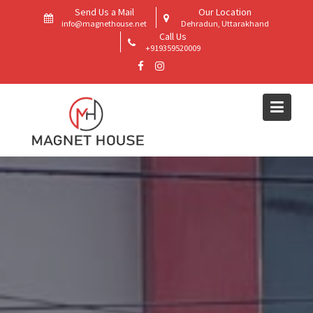
Skip
Send Us a Mail
Our Location
to
info@magnethouse.net
Dehradun, Uttarakhand
Call Us
content
+919359520009