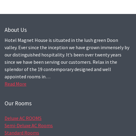
About Us
Hotel Magnet House is situated in the lush green Doon
valley. Ever since the inception we have grown immensely by
our distinguished hospitality. It’s been over twenty years
since we have been serving our customers. Relax in the
splendor of the 19 contemporary designed and well
appointed rooms in…
Read More
Our Rooms
Deluxe AC ROOMS
Semi-Deluxe AC Rooms
Standard Rooms