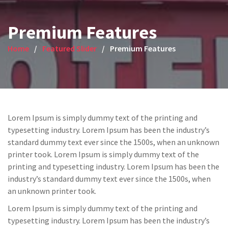
Premium Features
Home
Featured Slider
Premium Features
Lorem Ipsum is simply dummy text of the printing and
typesetting industry. Lorem Ipsum has been the industry’s
standard dummy text ever since the 1500s, when an unknown
printer took. Lorem Ipsum is simply dummy text of the
printing and typesetting industry. Lorem Ipsum has been the
industry’s standard dummy text ever since the 1500s, when
an unknown printer took.
Lorem Ipsum is simply dummy text of the printing and
typesetting industry. Lorem Ipsum has been the industry’s