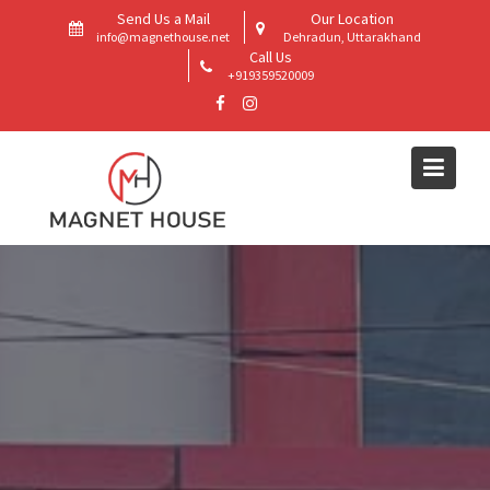
Skip
Send Us a Mail
Our Location
to
info@magnethouse.net
Dehradun, Uttarakhand
Call Us
content
+919359520009