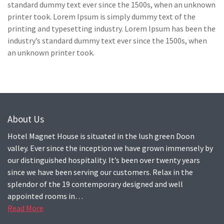
standard dummy text ever since the 1500s, when an unknown
printer took. Lorem Ipsum is simply dummy text of the
printing and typesetting industry. Lorem Ipsum has been the
industry’s standard dummy text ever since the 1500s, when
an unknown printer took.
About Us
Hotel Magnet House is situated in the lush green Doon
valley. Ever since the inception we have grown immensely by
our distinguished hospitality. It’s been over twenty years
since we have been serving our customers. Relax in the
splendor of the 19 contemporary designed and well
appointed rooms in…
Read More