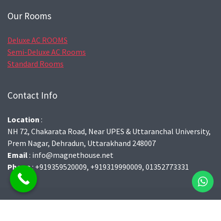
Our Rooms
Deluxe AC ROOMS
Semi-Deluxe AC Rooms
Standard Rooms
Contact Info
Location
:
NH 72, Chakarata Road, Near UPES & Uttaranchal University,
Prem Nagar, Dehradun, Uttarakhand 248007
Email
: info@magnethouse.net
Phone
: +919359520009, +919319990009, 01352773331
© 2021 | All Right Reserved