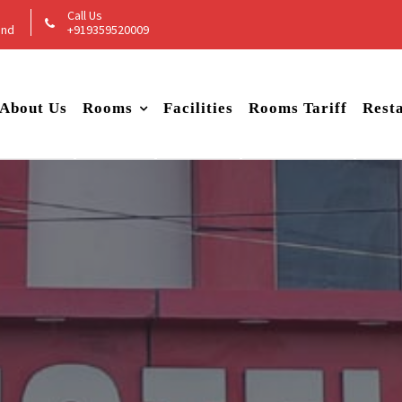
Call Us
and
+919359520009
About Us
Rooms
Facilities
Rooms Tariff
Rest