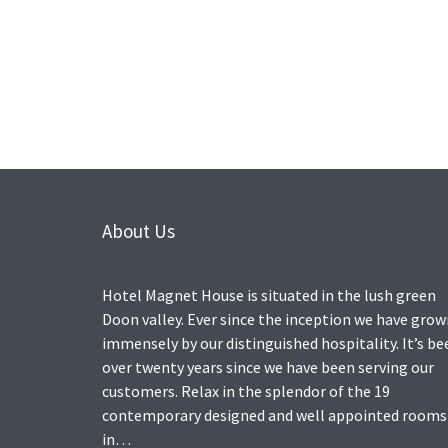
About Us
Hotel Magnet House is situated in the lush green
Doon valley. Ever since the inception we have gro
immensely by our distinguished hospitality. It’s be
over twenty years since we have been serving our
customers. Relax in the splendor of the 19
contemporary designed and well appointed rooms
in…