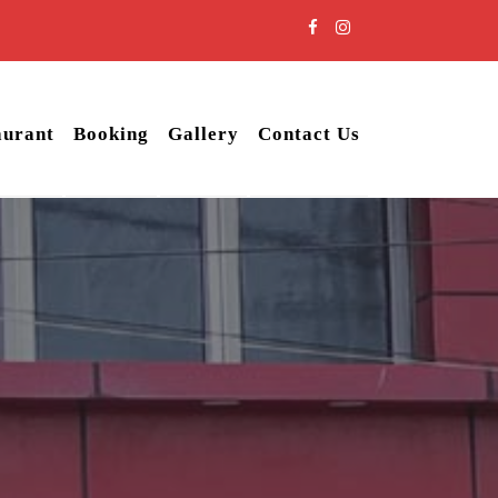
aurant
Booking
Gallery
Contact Us