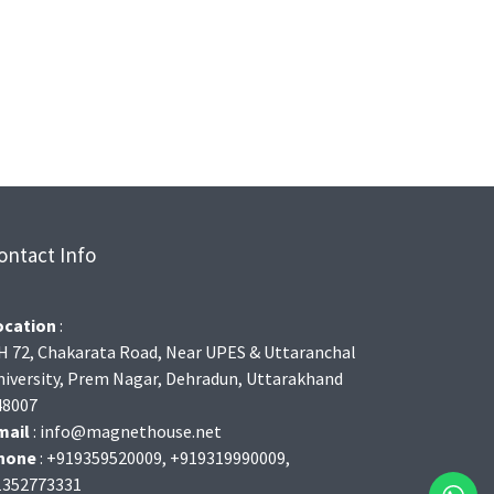
ontact Info
ocation
:
H 72, Chakarata Road, Near UPES & Uttaranchal
niversity, Prem Nagar, Dehradun, Uttarakhand
48007
mail
: info@magnethouse.net
hone
: +919359520009, +919319990009,
1352773331