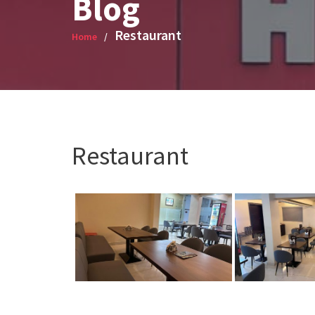
Blog
Restaurant
Home
Restaurant