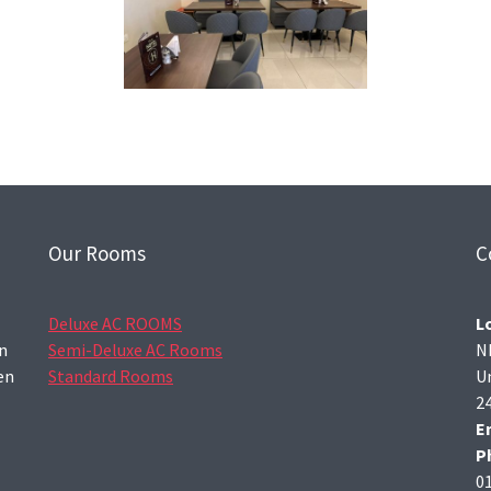
Our Rooms
C
Deluxe AC ROOMS
L
wn
Semi-Deluxe AC Rooms
N
en
Standard Rooms
U
2
E
P
0